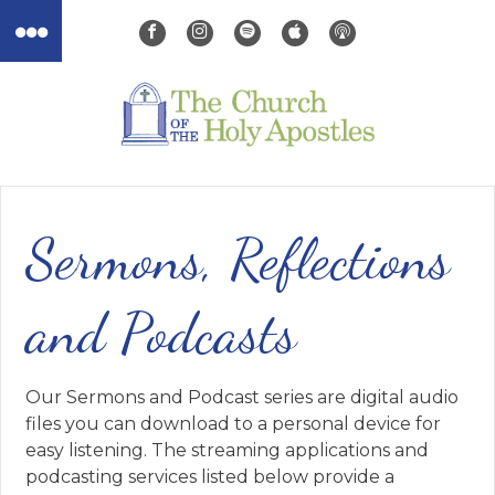
Sermons, Reflections
and Podcasts
Our Sermons and Podcast series are digital audio
files you can download to a personal device for
easy listening. The streaming applications and
podcasting services listed below provide a