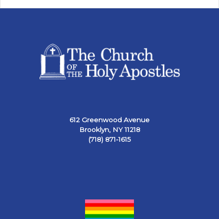
612 Greenwood Avenue
Brooklyn, NY 11218
(718) 871-1615