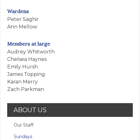
Wardens
Peter Saghir
Ann Mellow
Members at large
Audrey Whitworth
Chelsea Haynes
Emily Hursh
James Topping
Karan Merry
Zach Parkman
ABOUT US
Our Staff
Sundays