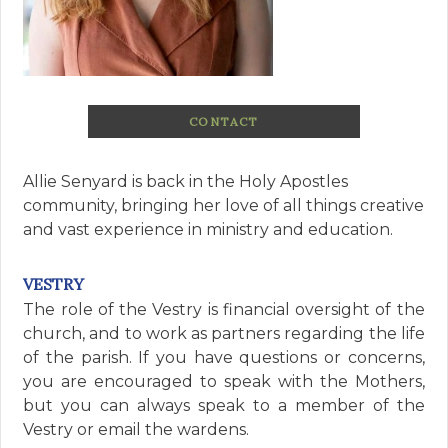
CONTACT
Allie Senyard is back in the Holy Apostles
community, bringing her love of all things creative
and vast experience in ministry and education.
VESTRY
The role of the Vestry is financial oversight of the
church, and to work as partners regarding the life
of the parish. If you have questions or concerns,
you are encouraged to speak with the Mothers,
but you can always speak to a member of the
Vestry or email the wardens.