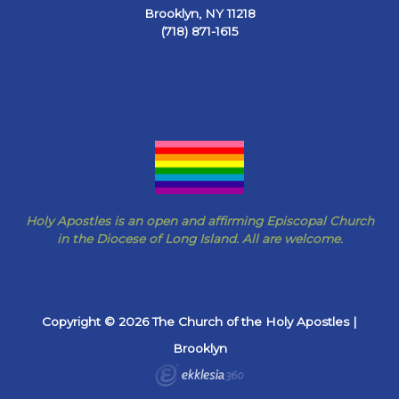
Brooklyn, NY 11218
(718) 871-1615
Holy Apostles is an open and affirming Episcopal Church
in the Diocese of Long Island. All are welcome.
Copyright © 2026 The Church of the Holy Apostles |
Brooklyn