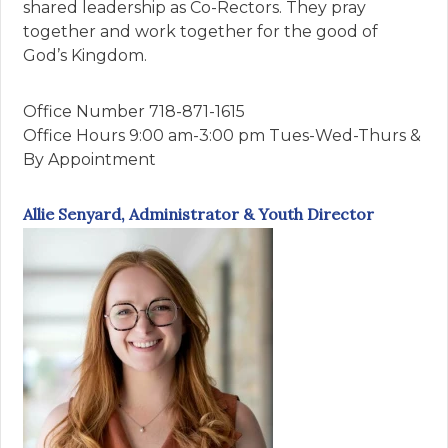
shared leadership as Co-Rectors. They pray
together and work together for the good of
God’s Kingdom.
Office Number 718-871-1615
Office Hours 9:00 am-3:00 pm Tues-Wed-Thurs &
By Appointment
Allie Senyard, Administrator & Youth Director