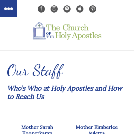
Our Staff
Who’s Who at Holy Apostles and How
to Reach Us
Mother Sarah
Mother Kimberlee
Kooperkamp
Auletta