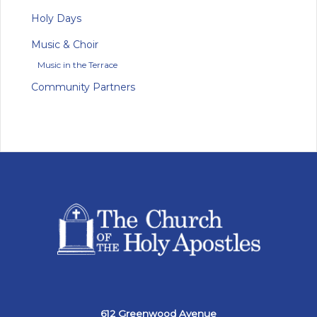
Holy Days
Music & Choir
Music in the Terrace
Community Partners
612 Greenwood Avenue