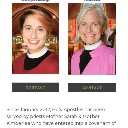
CONTACT
CONTACT
Since January 2017, Holy Apostles has been
served by priests Mother Sarah & Mother
Kimberlee who have entered into a covenant of