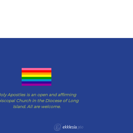
oly Apostles is an open and affirming
iscopal Church in the Diocese of Long
Island. All are welcome.