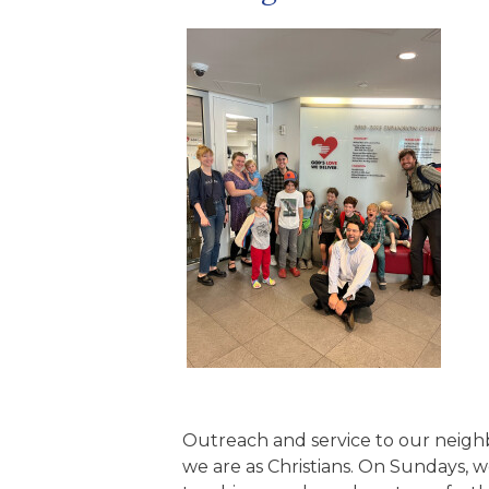
Outreach and service to our neigh
we are as Christians. On Sundays,