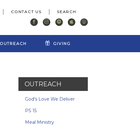
CONTACT US
OUTREACH
GIVING
OUTREACH
God's Love We Deliver
PS 15
Meal Ministry