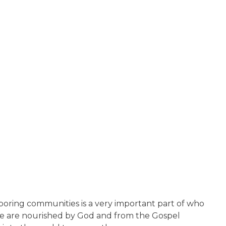
boring communities is a very important part of who
 we are nourished by God and from the Gospel