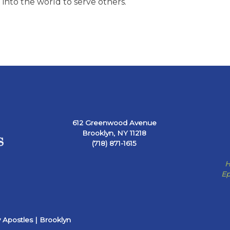
into the world to serve others.
612 Greenwood Avenue
Brooklyn, NY 11218
(718) 871-1615
H
Ep
 Apostles | Brooklyn