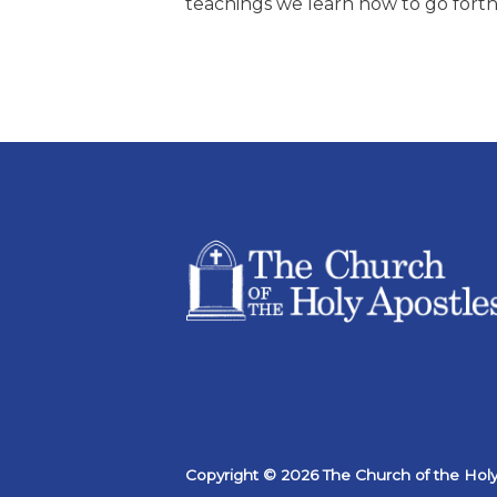
teachings we learn how to go forth 
Copyright © 2026 The Church of the Holy