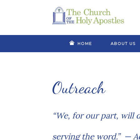
HOME
ABOUT US
Outreach
“We, for our part, will
serving the word.”
— Ac