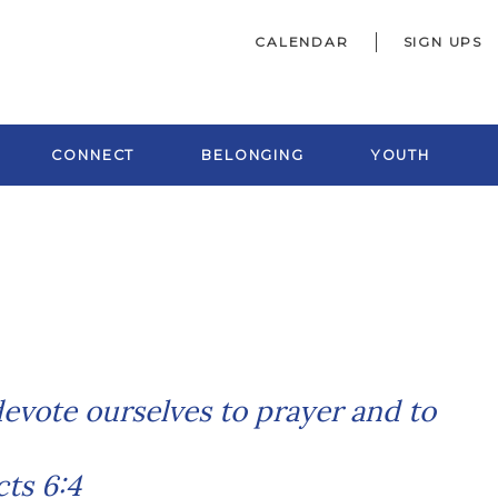
CALENDAR
SIGN UPS
CONNECT
BELONGING
YOUTH
 devote ourselves to
prayer and to
ts 6:4