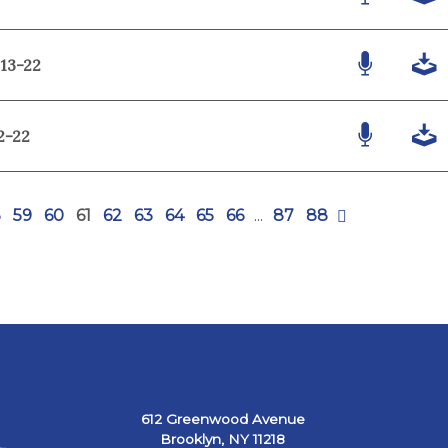
-13-22
2-22
8
59
60
61
62
63
64
65
66
...
87
88
612 Greenwood Avenue
Brooklyn, NY 11218