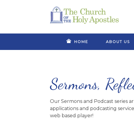
HOME
ABOUT US
Sermons, Refle
Our Sermons and Podcast series are 
applications and podcasting service
web based player!