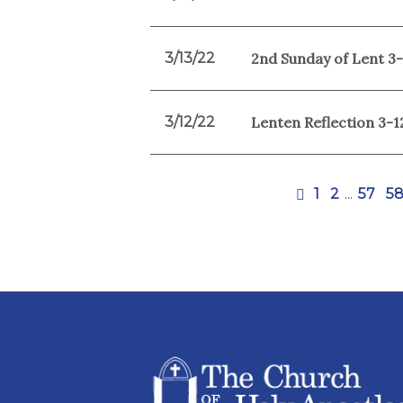
3/13/22
2nd Sunday of Lent 3
3/12/22
Lenten Reflection 3-1
1
2
...
57
5