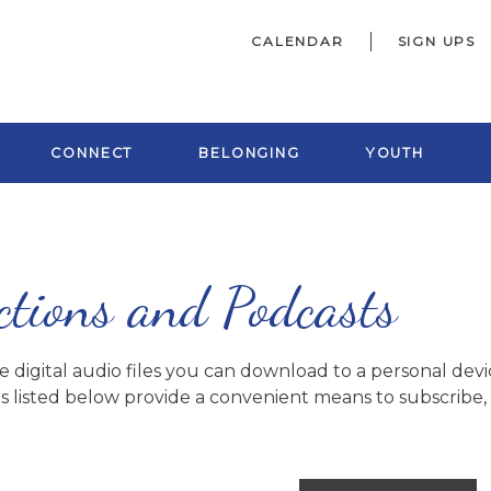
CALENDAR
SIGN UPS
CONNECT
BELONGING
YOUTH
ctions and Podcasts
digital audio files you can download to a personal devic
s listed below provide a convenient means to subscribe, o