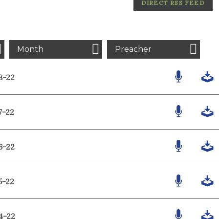
DIRECT RSS FEED
Month
Preacher
8-22
7-22
6-22
5-22
4-22