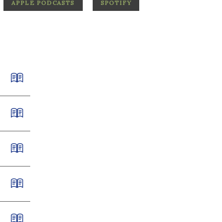
APPLE PODCASTS
SPOTIFY