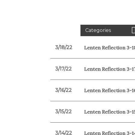
Categories
3/18/22
Lenten Reflection 3-1
3/17/22
Lenten Reflection 3-1
3/16/22
Lenten Reflection 3-1
3/15/22
Lenten Reflection 3-1
3/14/22
Lenten Reflection 3-1