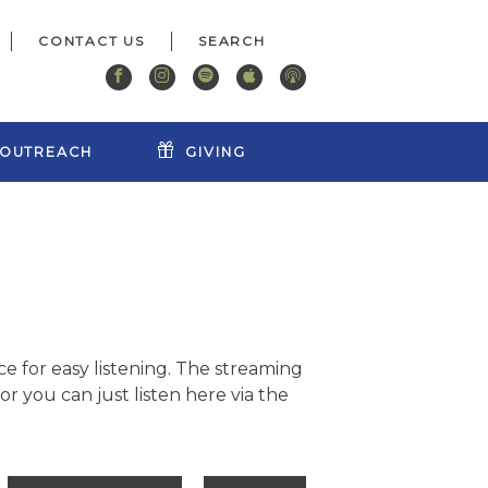
CONTACT US
OUTREACH
GIVING
e for easy listening. The streaming
r you can just listen here via the