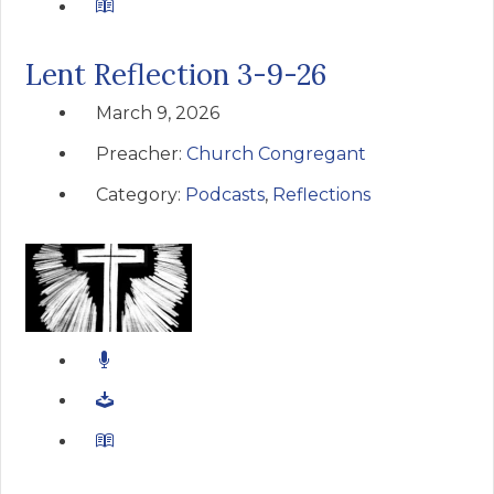
Lent Reflection 3-9-26
March 9, 2026
Preacher:
Church Congregant
Category:
Podcasts
,
Reflections