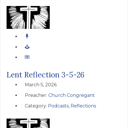
Lent Reflection 3-5-26
March 5, 2026
Preacher:
Church Congregant
Category:
Podcasts
,
Reflections