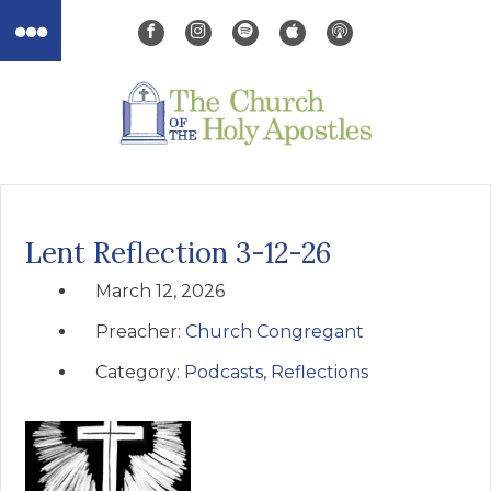
Lent Reflection 3-12-26
March 12, 2026
Preacher:
Church Congregant
Category:
Podcasts
,
Reflections