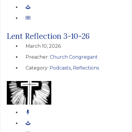
Lent Reflection 3-10-26
March 10, 2026
Preacher:
Church Congregant
Category:
Podcasts
,
Reflections