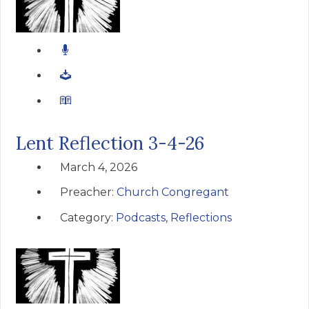
Lent Reflection 3-4-26
March 4, 2026
Preacher:
Church Congregant
Category:
Podcasts
,
Reflections