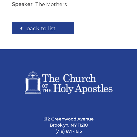
Speaker:
The Mothers
back to list
612 Greenwood Avenue
Brooklyn, NY 11218
(718) 871-1615