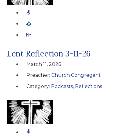
Lent Reflection 3-11-26
March 11, 2026
Preacher:
Church Congregant
Category:
Podcasts
,
Reflections