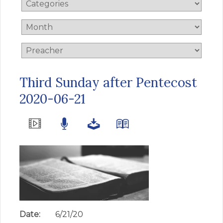
Third Sunday after Pentecost
2020-06-21
Date:
6/21/20