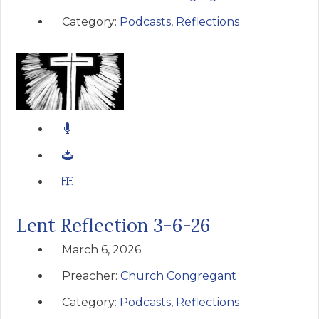
Category:
Podcasts
,
Reflections
Lent Reflection 3-6-26
March 6, 2026
Preacher:
Church Congregant
Category:
Podcasts
,
Reflections