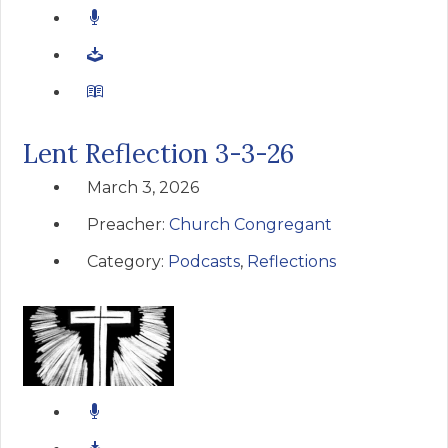
Lent Reflection 3-3-26
March 3, 2026
Preacher:
Church Congregant
Category:
Podcasts
,
Reflections