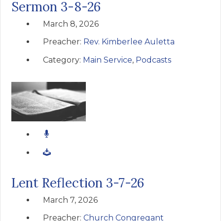
Sermon 3-8-26
March 8, 2026
Preacher:
Rev. Kimberlee Auletta
Category:
Main Service
,
Podcasts
Lent Reflection 3-7-26
March 7, 2026
Preacher:
Church Congregant