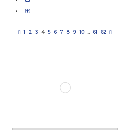
1
2
3
4
5
6
7
8
9
10
...
61
62