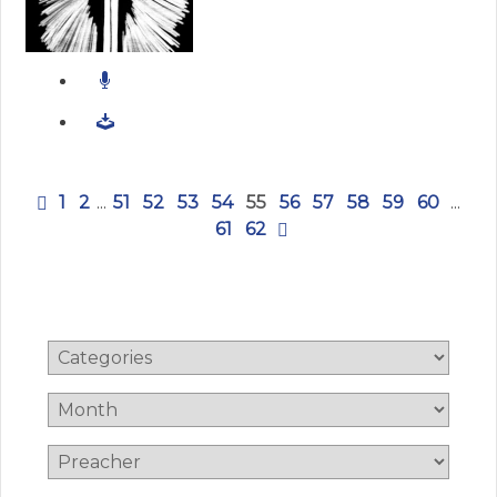
1
2
...
51
52
53
54
55
56
57
58
59
60
...
61
62