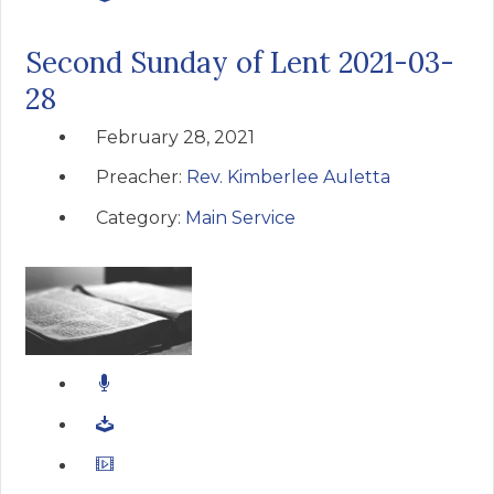
Second Sunday of Lent 2021-03-
28
February 28, 2021
Preacher:
Rev. Kimberlee Auletta
Category:
Main Service