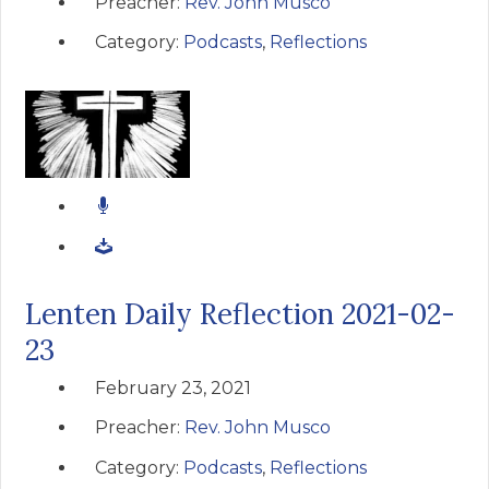
Preacher:
Rev. John Musco
Category:
Podcasts
,
Reflections
Lenten Daily Reflection 2021-02-
23
February 23, 2021
Preacher:
Rev. John Musco
Category:
Podcasts
,
Reflections