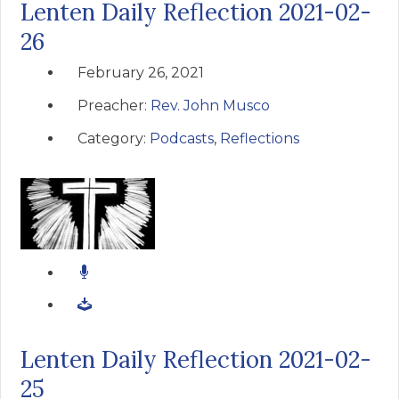
Lenten Daily Reflection 2021-02-
26
February 26, 2021
Preacher:
Rev. John Musco
Category:
Podcasts
,
Reflections
Lenten Daily Reflection 2021-02-
25