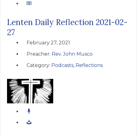
Lenten Daily Reflection 2021-02-
27
February 27, 2021
Preacher:
Rev. John Musco
Category:
Podcasts
,
Reflections