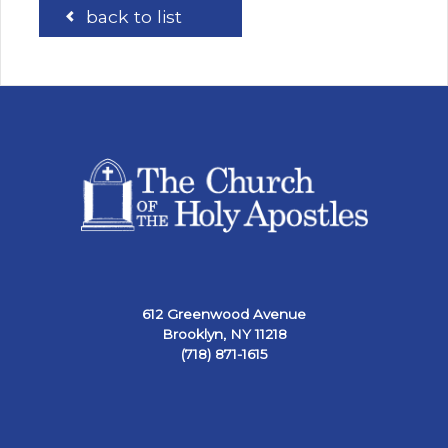
back to list
612 Greenwood Avenue
Brooklyn, NY 11218
(718) 871-1615