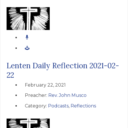
Lenten Daily Reflection 2021-02-
22
February 22, 2021
Preacher:
Rev. John Musco
Category:
Podcasts
,
Reflections