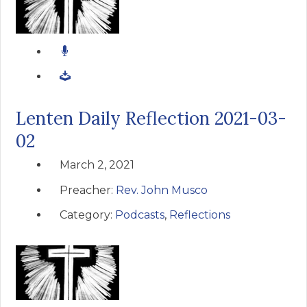
Lenten Daily Reflection 2021-03-
02
March 2, 2021
Preacher:
Rev. John Musco
Category:
Podcasts
,
Reflections