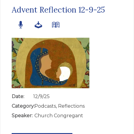
Advent Reflection 12-9-25
Date:
12/9/25
Category:
Podcasts, Reflections
Speaker:
Church Congregant