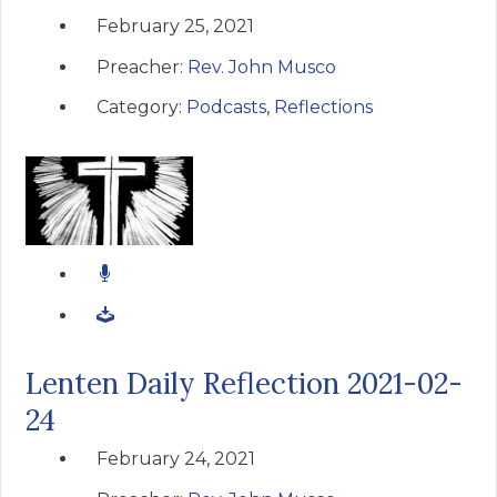
February 25, 2021
Preacher:
Rev. John Musco
Category:
Podcasts
,
Reflections
Lenten Daily Reflection 2021-02-
24
February 24, 2021