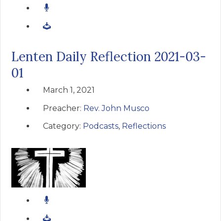
Lenten Daily Reflection 2021-03-
01
March 1, 2021
Preacher:
Rev. John Musco
Category:
Podcasts
,
Reflections