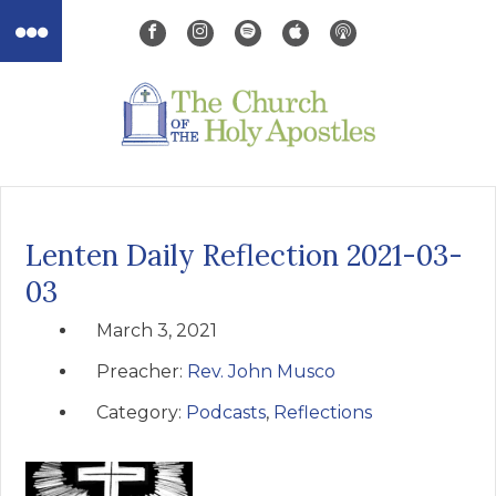
Lenten Daily Reflection 2021-03-
03
March 3, 2021
Preacher:
Rev. John Musco
Category:
Podcasts
,
Reflections