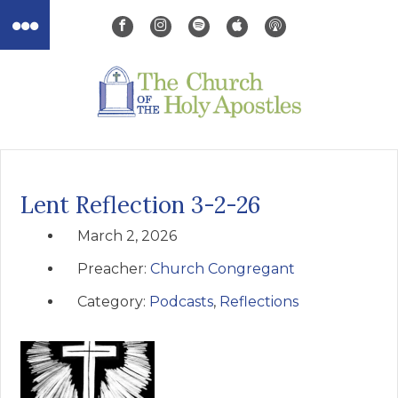
Lent Reflection 3-2-26
March 2, 2026
Preacher:
Church Congregant
Category:
Podcasts
,
Reflections