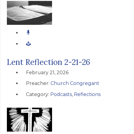
Lent Reflection 2-21-26
February 21, 2026
Preacher:
Church Congregant
Category:
Podcasts
,
Reflections