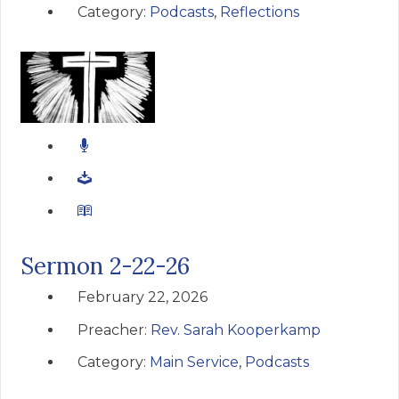
Category:
Podcasts
,
Reflections
Sermon 2-22-26
February 22, 2026
Preacher:
Rev. Sarah Kooperkamp
Category:
Main Service
,
Podcasts