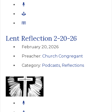
Lent Reflection 2-20-26
February 20, 2026
Preacher:
Church Congregant
Category:
Podcasts
,
Reflections