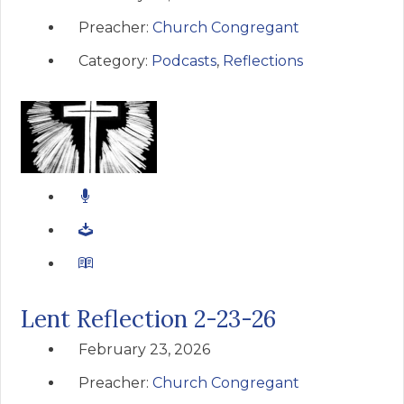
Preacher:
Church Congregant
Category:
Podcasts
,
Reflections
Lent Reflection 2-23-26
February 23, 2026
Preacher:
Church Congregant