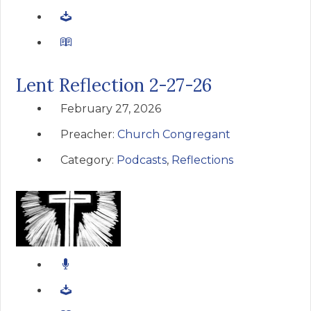
Lent Reflection 2-27-26
February 27, 2026
Preacher:
Church Congregant
Category:
Podcasts
,
Reflections