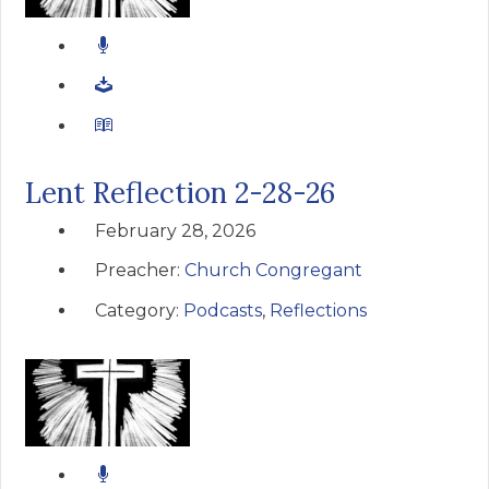
Lent Reflection 2-28-26
February 28, 2026
Preacher:
Church Congregant
Category:
Podcasts
,
Reflections