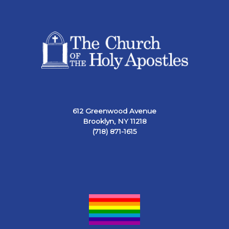
612 Greenwood Avenue
Brooklyn, NY 11218
(718) 871-1615