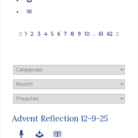
1
2
3
4
5
6
7
8
9
10
...
61
62
Advent Reflection 12-9-25