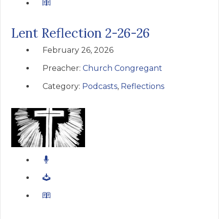
Lent Reflection 2-26-26
February 26, 2026
Preacher:
Church Congregant
Category:
Podcasts
,
Reflections