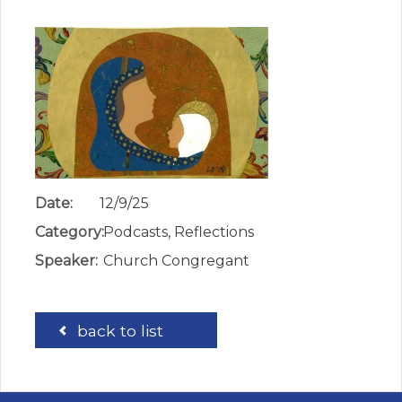
Date:
12/9/25
Category:
Podcasts, Reflections
Speaker:
Church Congregant
back to list