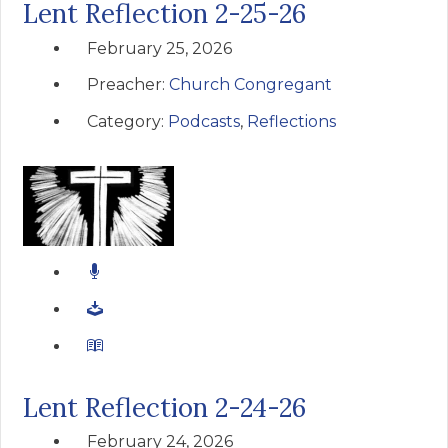
Lent Reflection 2-25-26
February 25, 2026
Preacher:
Church Congregant
Category:
Podcasts
,
Reflections
Lent Reflection 2-24-26
February 24, 2026