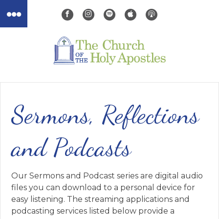
Sermons, Reflections
and Podcasts
Our Sermons and Podcast series are digital audio
files you can download to a personal device for
easy listening. The streaming applications and
podcasting services listed below provide a