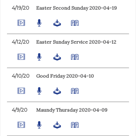
Easter Second Sunday 2020-04-19
4/19/20
Easter Sunday Service 2020-04-12
4/12/20
Good Friday 2020-04-10
4/10/20
Maundy Thursday 2020-04-09
4/9/20