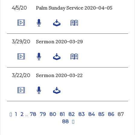
Palm Sunday Service 2020-04-05
4/5/20
Sermon 2020-03-29
3/29/20
Sermon 2020-03-22
3/22/20
1
2
...
78
79
80
81
82
83
84
85
86
87
88