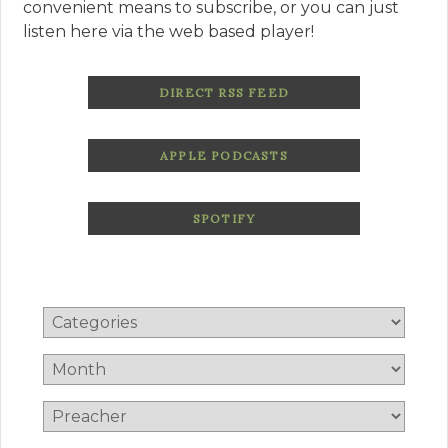
convenient means to subscribe, or you can just
listen here via the web based player!
DIRECT RSS FEED
APPLE PODCASTS
SPOTIFY