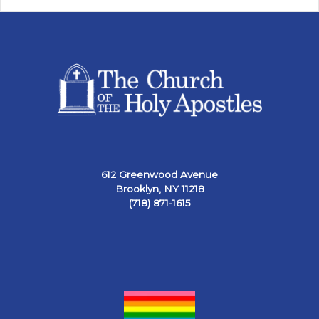
612 Greenwood Avenue
Brooklyn, NY 11218
(718) 871-1615