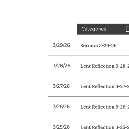
Categories
3/29/26
Sermon 3-29-26
3/28/26
Lent Reflection 3-28-
3/27/26
Lent Reflection 3-27-
3/26/26
Lent Reflection 3-26-
3/25/26
Lent Reflection 3-25-