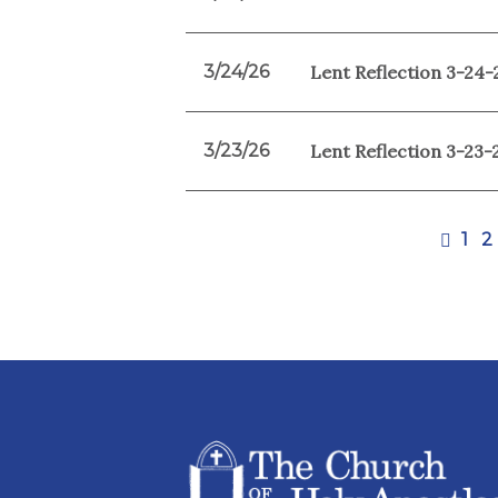
3/24/26
Lent Reflection 3-24-
3/23/26
Lent Reflection 3-23-
1
2