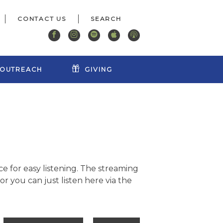
CONTACT US
OUTREACH
GIVING
e for easy listening. The streaming
r you can just listen here via the