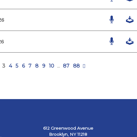
26
26
3
4
5
6
7
8
9
10
...
87
88
612 Greenwood Avenue
Brooklyn, NY 11218