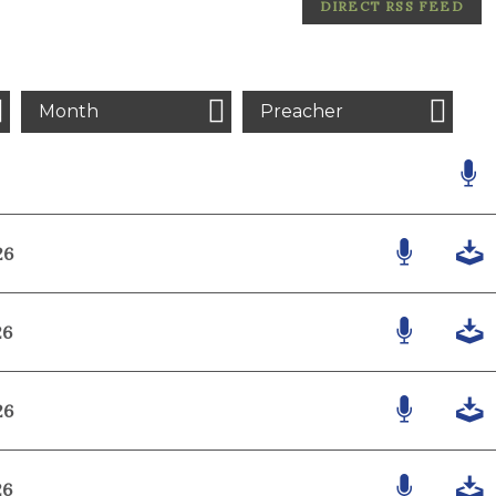
DIRECT RSS FEED
Month
Preacher
26
26
26
26