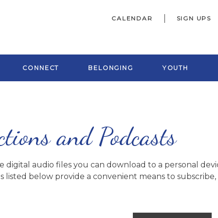
CALENDAR
SIGN UPS
CONNECT
BELONGING
YOUTH
ctions and Podcasts
digital audio files you can download to a personal devic
s listed below provide a convenient means to subscribe, o