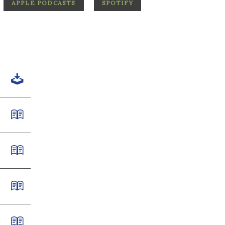
APPLE PODCASTS
SPOTIFY