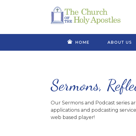
HOME
ABOUT US
Sermons, Refle
Our Sermons and Podcast series are 
applications and podcasting service
web based player!