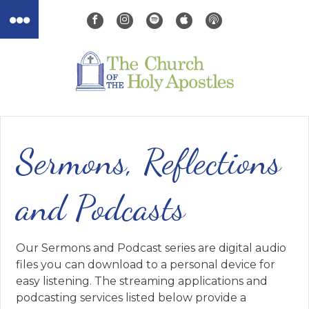
Sermons, Reflections
and Podcasts
Our Sermons and Podcast series are digital audio
files you can download to a personal device for
easy listening. The streaming applications and
podcasting services listed below provide a