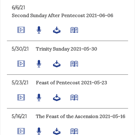
6/6/21
Second Sunday After Pentecost 2021-06-06
Trinity Sunday 2021-05-30
5/30/21
Feast of Pentecost 2021-05-23
5/23/21
The Feast of the Ascension 2021-05-16
5/16/21