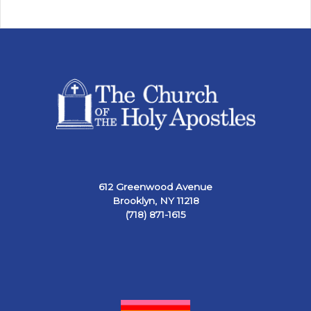
612 Greenwood Avenue
Brooklyn, NY 11218
(718) 871-1615