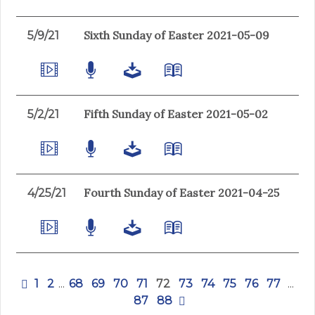
Sixth Sunday of Easter 2021-05-09
5/9/21
Fifth Sunday of Easter 2021-05-02
5/2/21
Fourth Sunday of Easter 2021-04-25
4/25/21
1
2
...
68
69
70
71
72
73
74
75
76
77
...
87
88