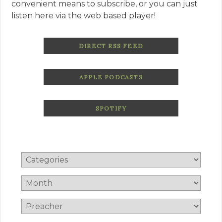
convenient means to subscribe, or you can just
listen here via the web based player!
DIRECT RSS FEED
APPLE PODCASTS
SPOTIFY