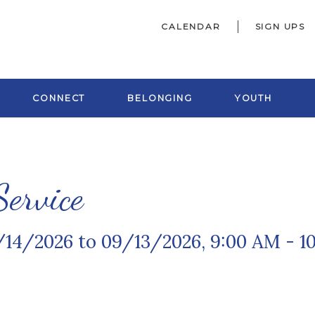
CALENDAR
SIGN UPS
CONNECT
BELONGING
YOUTH
ervice
/14/2026 to 09/13/2026
,
9:00 AM - 1