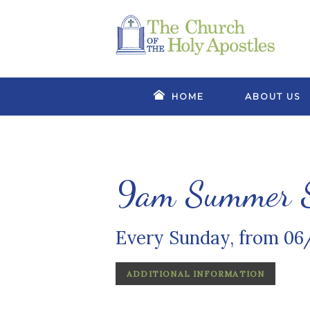
HOME
ABOUT US
9am Summer S
Every Sunday, from 06
ADDITIONAL INFORMATION