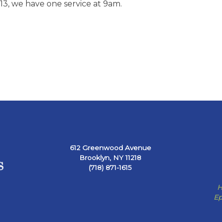
3, we have one service at 9am.
612 Greenwood Avenue
Brooklyn, NY 11218
(718) 871-1615
H
Ep