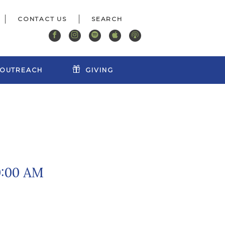
CONTACT US
OUTREACH
GIVING
0:00 AM