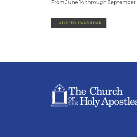
From June 14 through September 1
ADD TO CALENDAR