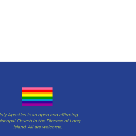
oly Apostles is an open and affirming
iscopal Church in the Diocese of Long
Island. All are welcome.