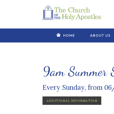
HOME
ABOUT US
9am Summer S
Every Sunday, from 06
ADDITIONAL INFORMATION