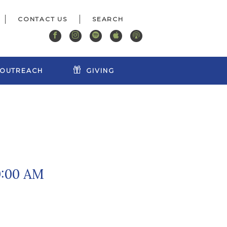
CONTACT US
OUTREACH
GIVING
0:00 AM