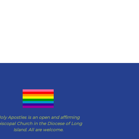
oly Apostles is an open and affirming
iscopal Church in the Diocese of Long
Island. All are welcome.