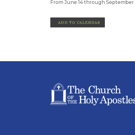
From June 14 through September 1
ADD TO CALENDAR