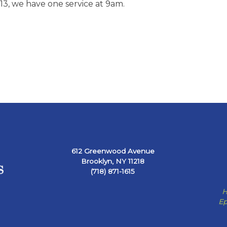
3, we have one service at 9am.
612 Greenwood Avenue
Brooklyn, NY 11218
(718) 871-1615
H
Ep