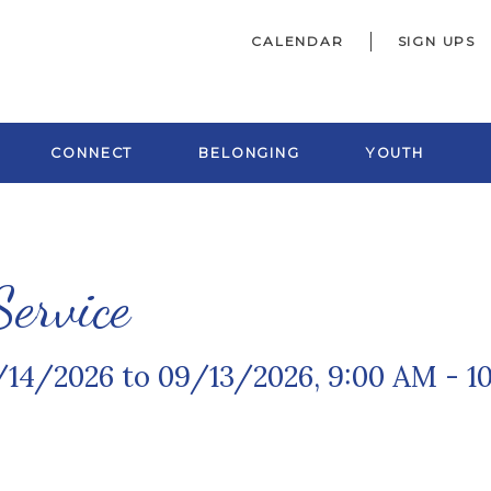
CALENDAR
SIGN UPS
CONNECT
BELONGING
YOUTH
ervice
/14/2026 to 09/13/2026
,
9:00 AM - 1