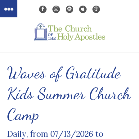
Waves of Gratitude
Kids Summer Church
Camp
Daily, from 07/13/2026 to