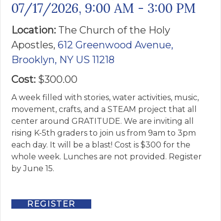
07/17/2026
,
9:00 AM - 3:00 PM
Location:
The Church of the ​Holy
Apostles,
612 Greenwood Avenue,
Brooklyn, NY US 11218
Cost:
$300.00
A week filled with stories, water activities, music,
movement, crafts, and a STEAM project that all
center around GRATITUDE. We are inviting all
rising K-5th graders to join us from 9am to 3pm
each day. It will be a blast! Cost is $300 for the
whole week. Lunches are not provided. Register
by June 15.
REGISTER