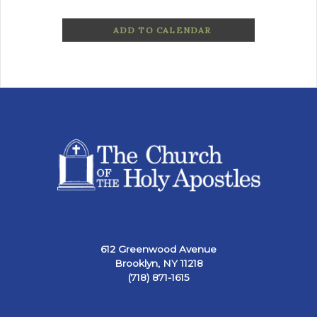
ADD TO CALENDAR
612 Greenwood Avenue
Brooklyn, NY 11218
(718) 871-1615