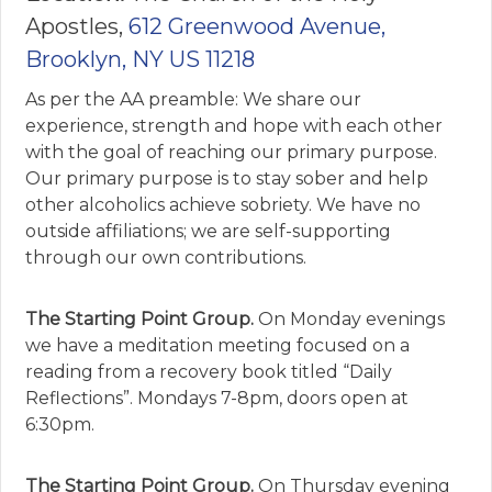
Apostles,
612 Greenwood Avenue,
Brooklyn, NY US 11218
As per the AA preamble: We share our
experience, strength and hope with each other
with the goal of reaching our primary purpose.
Our primary purpose is to stay sober and help
other alcoholics achieve sobriety. We have no
outside affiliations; we are self-supporting
through our own contributions.
The Starting Point Group.
On Monday evenings
we have a meditation meeting focused on a
reading from a recovery book titled “Daily
Reflections”. Mondays 7-8pm, doors open at
6:30pm.
The Starting Point Group.
On Thursday evening