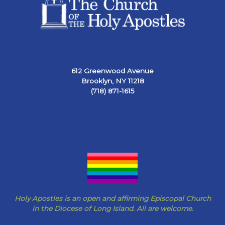
612 Greenwood Avenue
Brooklyn, NY 11218
(718) 871-1615
Holy Apostles is an open and affirming Episcopal Church
in the Diocese of Long Island. All are welcome.