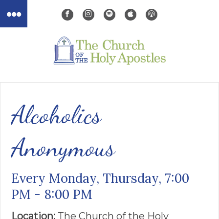
Alcoholics
Anonymous
Every Monday, Thursday
,
7:00
PM - 8:00 PM
Location:
The Church of the ​Holy