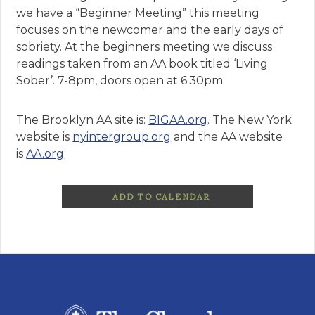
we have a “Beginner Meeting” this meeting
focuses on the newcomer and the early days of
sobriety. At the beginners meeting we discuss
readings taken from an AA book titled ‘Living
Sober’. 7-8pm, doors open at 6:30pm.
The Brooklyn AA site is:
BIGAA.org
. The New York
website is
nyintergroup.org
and the AA website
is
AA.org
ADD TO CALENDAR