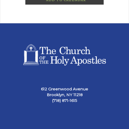
612 Greenwood Avenue
Brooklyn, NY 11218
(718) 871-1615