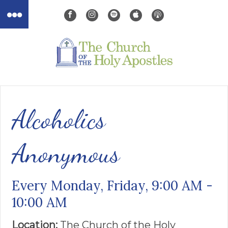
Alcoholics
Anonymous
Every Monday, Friday
,
9:00 AM -
10:00 AM
Location:
The Church of the ​Holy