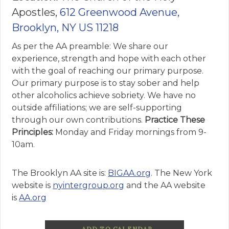
Apostles,
612 Greenwood Avenue,
Brooklyn, NY US 11218
As per the AA preamble: We share our
experience, strength and hope with each other
with the goal of reaching our primary purpose.
Our primary purpose is to stay sober and help
other alcoholics achieve sobriety. We have no
outside affiliations; we are self-supporting
through our own contributions.
Practice These
Principles:
Monday and Friday mornings from 9-
10am.
The Brooklyn AA site is:
BIGAA.org
. The New York
website is
nyintergroup.org
and the AA website
is
AA.org
ADD TO CALENDAR