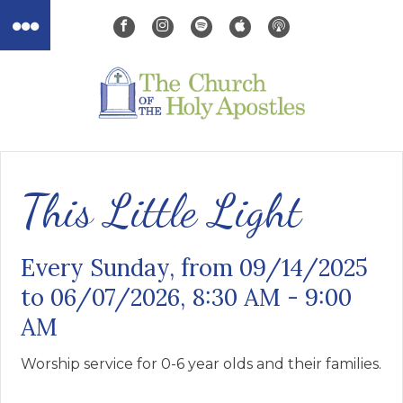
This Little Light
Every Sunday, from 09/14/2025
to 06/07/2026
,
8:30 AM - 9:00
AM
Worship service for 0-6 year olds and their families.