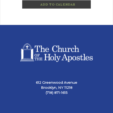
ADD TO CALENDAR
612 Greenwood Avenue
Brooklyn, NY 11218
(718) 871-1615