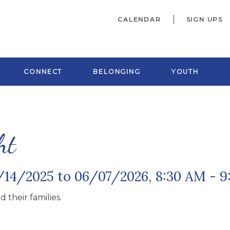
CALENDAR
SIGN UPS
CONNECT
BELONGING
YOUTH
ht
/14/2025 to 06/07/2026
,
8:30 AM - 
 their families.