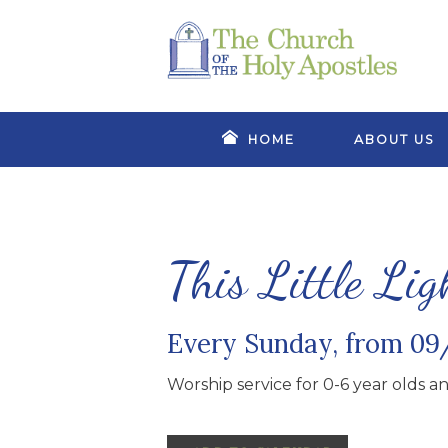
HOME
ABOUT US
This Little Lig
Every Sunday, from 09
Worship service for 0-6 year olds and