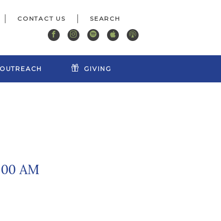
CONTACT US
OUTREACH
GIVING
9:00 AM