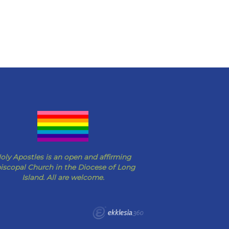
oly Apostles is an open and affirming
iscopal Church in the Diocese of Long
Island. All are welcome.