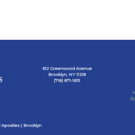
612 Greenwood Avenue
Brooklyn, NY 11218
(718) 871-1615
H
Ep
 Apostles | Brooklyn