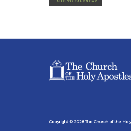
ADD TO CALENDAR
Copyright © 2026 The Church of the Holy