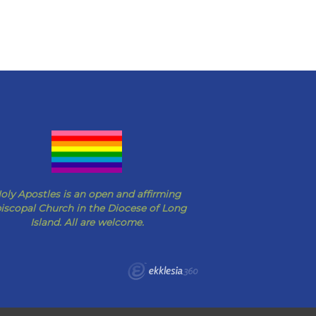
oly Apostles is an open and affirming
iscopal Church in the Diocese of Long
Island. All are welcome.