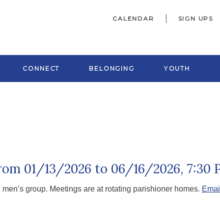
CALENDAR
SIGN UPS
CONNECT
BELONGING
YOUTH
from 01/13/2026 to 06/16/2026
,
7:30 
h men’s group. Meetings are at rotating parishioner homes.
Emai