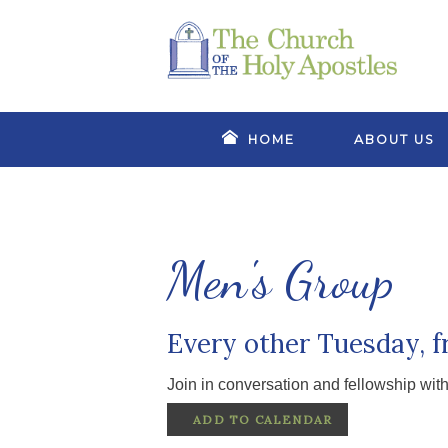
HOME
ABOUT US
Men's Group
Every other Tuesday, 
Join in conversation and fellowship wit
ADD TO CALENDAR