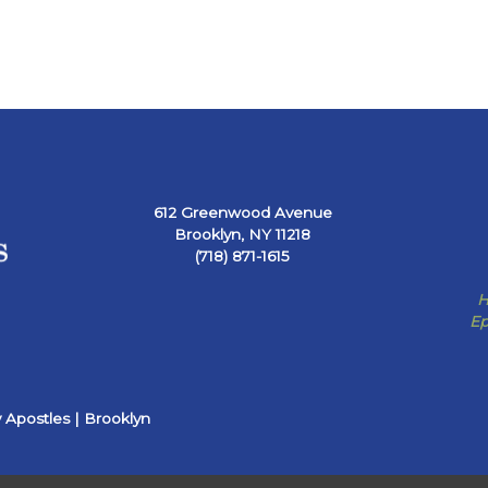
612 Greenwood Avenue
Brooklyn, NY 11218
(718) 871-1615
H
Ep
 Apostles | Brooklyn