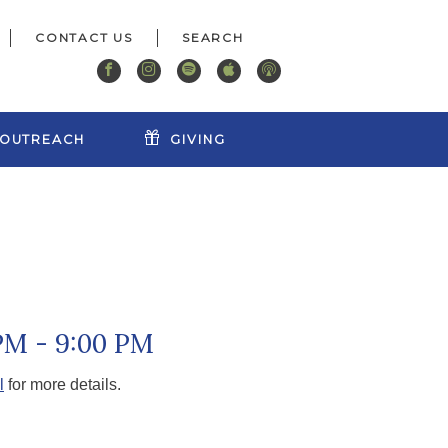
CONTACT US
OUTREACH
GIVING
PM - 9:00 PM
l
for more details.