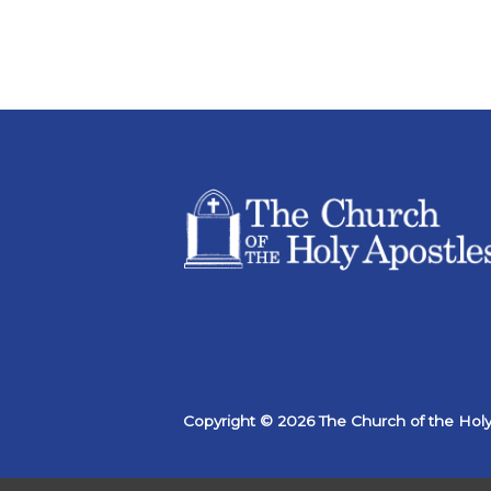
Copyright © 2026 The Church of the Holy