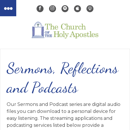
Sermons, Reflections
and Podcasts
Our Sermons and Podcast series are digital audio
files you can download to a personal device for
easy listening. The streaming applications and
podcasting services listed below provide a