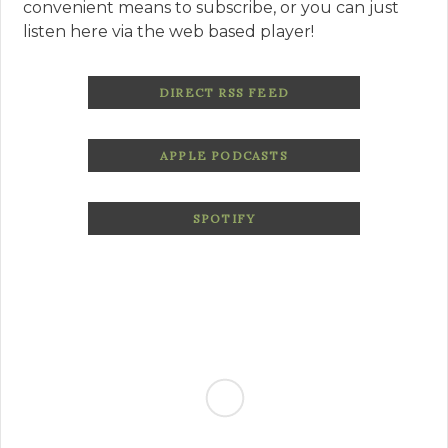
convenient means to subscribe, or you can just
listen here via the web based player!
DIRECT RSS FEED
APPLE PODCASTS
SPOTIFY