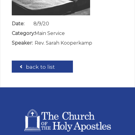
Date:
8/9/20
Category:
Main Service
Speaker:
Rev. Sarah Kooperkamp
back to list