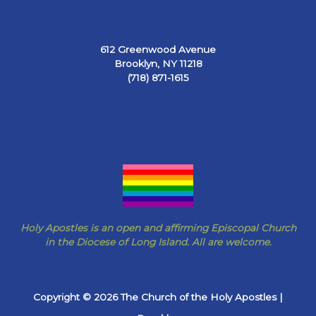
612 Greenwood Avenue
Brooklyn, NY 11218
(718) 871-1615
Holy Apostles is an open and affirming Episcopal Church
in the Diocese of Long Island. All are welcome.
Copyright © 2026 The Church of the Holy Apostles |