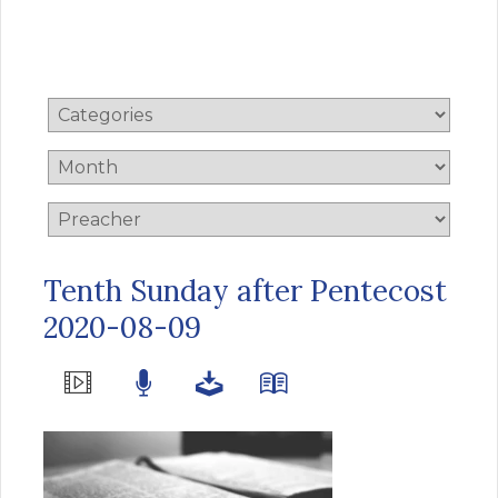
Tenth Sunday after Pentecost
2020-08-09