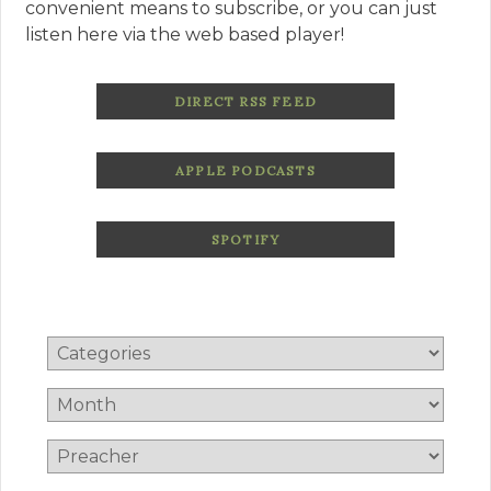
convenient means to subscribe, or you can just
listen here via the web based player!
DIRECT RSS FEED
APPLE PODCASTS
SPOTIFY