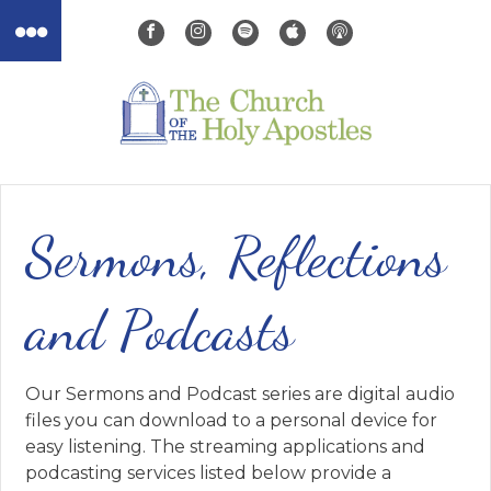
Sermons, Reflections
and Podcasts
Our Sermons and Podcast series are digital audio
files you can download to a personal device for
easy listening. The streaming applications and
podcasting services listed below provide a