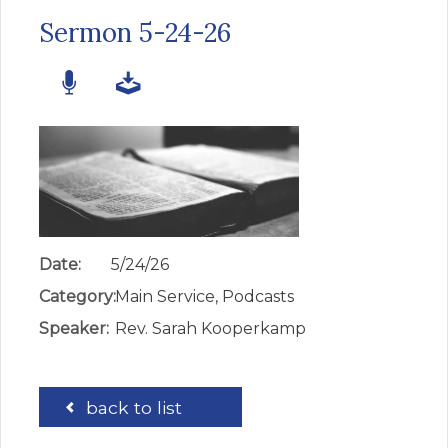
Sermon 5-24-26
Date:
5/24/26
Category:
Main Service, Podcasts
Speaker:
Rev. Sarah Kooperkamp
back to list