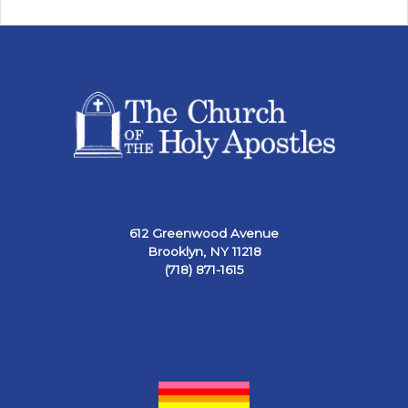
612 Greenwood Avenue
Brooklyn, NY 11218
(718) 871-1615