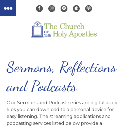
Sermons, Reflections
and Podcasts
Our Sermons and Podcast series are digital audio
files you can download to a personal device for
easy listening. The streaming applications and
podcasting services listed below provide a