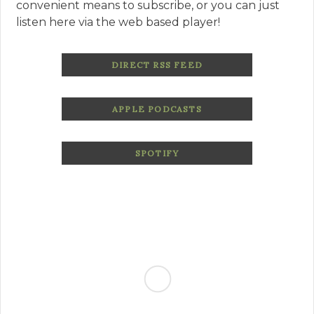
convenient means to subscribe, or you can just
listen here via the web based player!
DIRECT RSS FEED
APPLE PODCASTS
SPOTIFY