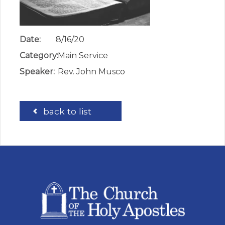
Date:
8/16/20
Category:
Main Service
Speaker:
Rev. John Musco
back to list