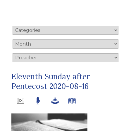
Eleventh Sunday after
Pentecost 2020-08-16