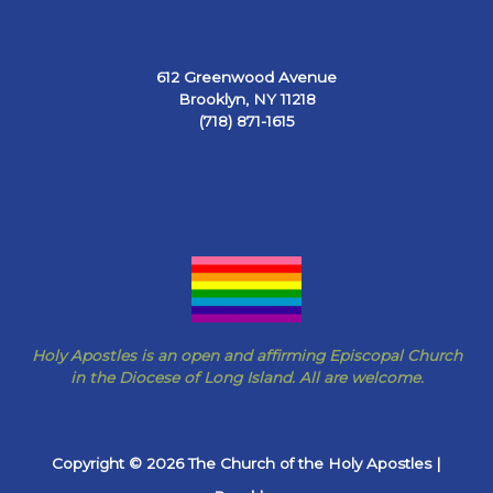
612 Greenwood Avenue
Brooklyn, NY 11218
(718) 871-1615
Holy Apostles is an open and affirming Episcopal Church
in the Diocese of Long Island. All are welcome.
Copyright © 2026 The Church of the Holy Apostles |