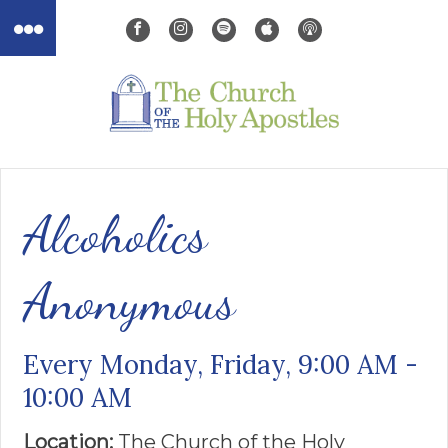
Alcoholics
Anonymous
Every Monday, Friday
,
9:00 AM -
10:00 AM
Location:
The Church of the ​Holy