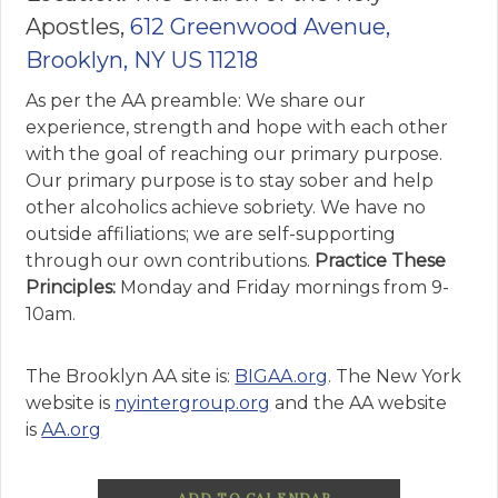
Apostles,
612 Greenwood Avenue,
Brooklyn, NY US 11218
As per the AA preamble: We share our
experience, strength and hope with each other
with the goal of reaching our primary purpose.
Our primary purpose is to stay sober and help
other alcoholics achieve sobriety. We have no
outside affiliations; we are self-supporting
through our own contributions.
Practice These
Principles:
Monday and Friday mornings from 9-
10am.
The Brooklyn AA site is:
BIGAA.org
. The New York
website is
nyintergroup.org
and the AA website
is
AA.org
ADD TO CALENDAR