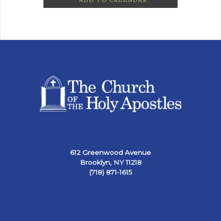
612 Greenwood Avenue
Brooklyn, NY 11218
(718) 871-1615