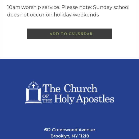
10am worship service. Please note: Sunday school
does not occur on holiday weekends.
ADD TO CALENDAR
612 Greenwood Avenue
Brooklyn, NY 11218