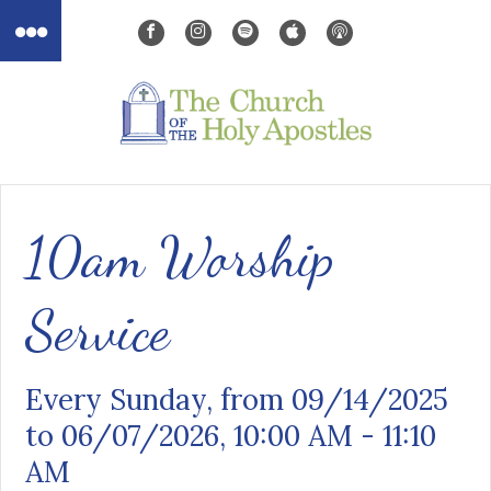
10am Worship
Service
Every Sunday, from 09/14/2025
to 06/07/2026
,
10:00 AM - 11:10
AM