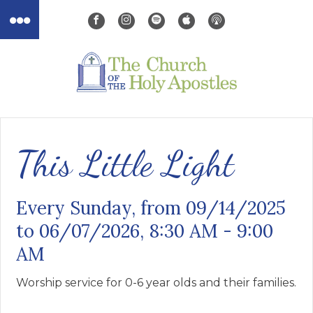
This Little Light
Every Sunday, from 09/14/2025
to 06/07/2026
,
8:30 AM - 9:00
AM
Worship service for 0-6 year olds and their families.