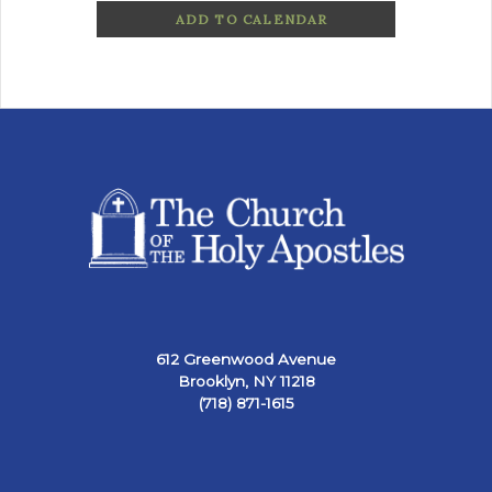
ADD TO CALENDAR
612 Greenwood Avenue
Brooklyn, NY 11218
(718) 871-1615